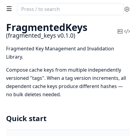
Search
Se
documentation
of
FragmentedKeys
fragmented_keys
Copy
Vi
(fragmented_keys v0.1.0)
Mark
Sou
Fragmented Key Management and Invalidation
Library.
Compose cache keys from multiple independently
versioned "tags". When a tag version increments, all
dependent cache keys produce different hashes —
no bulk deletes needed.
Quick start