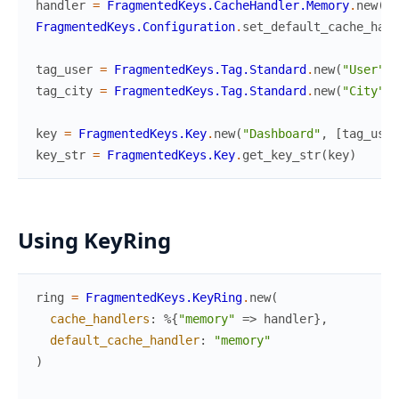
handler
=
FragmentedKeys.CacheHandler.Memory
.
new
(
)
FragmentedKeys.Configuration
.
set_default_cache_hand
tag_user
=
FragmentedKeys.Tag.Standard
.
new
(
"User"
,
tag_city
=
FragmentedKeys.Tag.Standard
.
new
(
"City"
,
key
=
FragmentedKeys.Key
.
new
(
"Dashboard"
,
[
tag_user
key_str
=
FragmentedKeys.Key
.
get_key_str
(
key
)
Using KeyRing
ring
=
FragmentedKeys.KeyRing
.
new
(
cache_handlers
:
%{
"memory"
=>
handler
}
,
default_cache_handler
:
"memory"
)